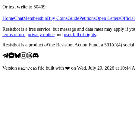
Or text
write
to 50409
Home
Chat
Membership
Buy Coins
Guide
Petitions
Open Letters
Official
Resistbot is a free service, but message and data rates may apply if
terms of use
,
privacy notice
and
user bill of rights
.
Resistbot is a product
of
the Resistbot Action Fund, a 501(c)(4) social 
Version
built with
❤️
on
Wed, July 29, 2026 at 10:44
main
/
ca5fdd