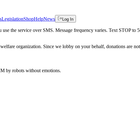
s
Legislation
Shop
Help
News
Log In
 you use the service over SMS. Message frequency varies. Text STOP to 
welfare organization. Since we lobby on your behalf, donations are not 
 AM
by robots without emotions.