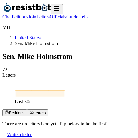
Chat
Petitions
Join
Letters
Officials
Guide
Help
M
H
United States
Sen. Mike Holmstrom
Sen. Mike Holmstrom
7
2
Letters
Last
30
d
Petitions
Letters
There are no
letters
here yet. Tap below to be the first!
Write a letter