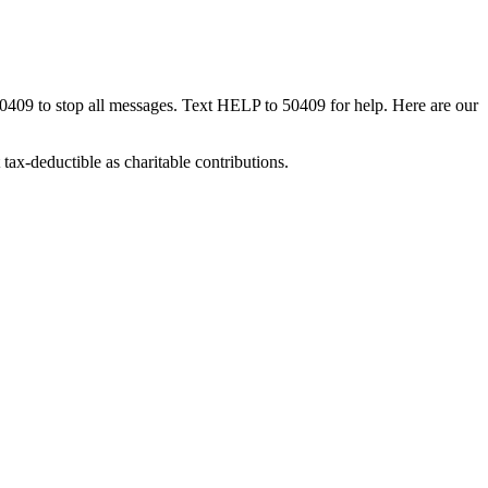
50409 to stop all messages. Text HELP to 50409 for help. Here are our
tax-deductible as charitable contributions.