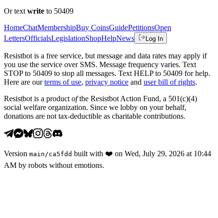
Or text
write
to 50409
Home
Chat
Membership
Buy Coins
Guide
Petitions
Open
Letters
Officials
Legislation
Shop
Help
News
Log In
Resistbot is a free service, but message and data rates may apply if
you use the service over SMS. Message frequency varies. Text
STOP to 50409 to stop all messages. Text HELP to 50409 for help.
Here are our
terms of use
,
privacy notice
and
user bill of rights
.
Resistbot is a product
of
the Resistbot Action Fund, a 501(c)(4)
social welfare organization. Since we lobby on your behalf,
donations are not tax-deductible as charitable contributions.
Version
built with
❤️
on
Wed, July 29, 2026 at 10:44
main
/
ca5fdd
AM
by robots without emotions.