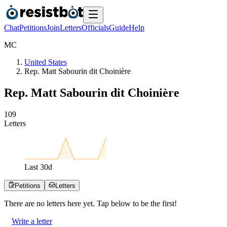
Chat
Petitions
Join
Letters
Officials
Guide
Help
M
C
United States
Rep. Matt Sabourin dit Choinière
Rep. Matt Sabourin dit Choinière
1
0
9
Letters
Last
30
d
Petitions
Letters
There are no
letters
here yet. Tap below to be the first!
Write a letter