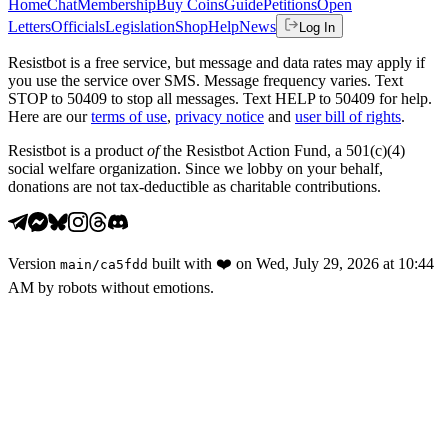
Home
Chat
Membership
Buy Coins
Guide
Petitions
Open
Letters
Officials
Legislation
Shop
Help
News
Log In
Resistbot is a free service, but message and data rates may apply if
you use the service over SMS. Message frequency varies. Text
STOP to 50409 to stop all messages. Text HELP to 50409 for help.
Here are our
terms of use
,
privacy notice
and
user bill of rights
.
Resistbot is a product
of
the Resistbot Action Fund, a 501(c)(4)
social welfare organization. Since we lobby on your behalf,
donations are not tax-deductible as charitable contributions.
Version
built with
❤️
on
Wed, July 29, 2026 at 10:44
main
/
ca5fdd
AM
by robots without emotions.