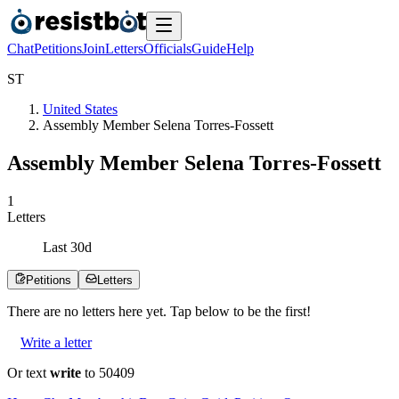
Chat
Petitions
Join
Letters
Officials
Guide
Help
S
T
United States
Assembly Member Selena Torres-Fossett
Assembly Member Selena Torres-Fossett
1
Letters
Last
30
d
Petitions
Letters
There are no
letters
here yet. Tap below to be the first!
Write a letter
Or text
write
to 50409