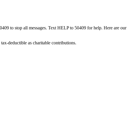
50409 to stop all messages. Text HELP to 50409 for help. Here are our
tax-deductible as charitable contributions.