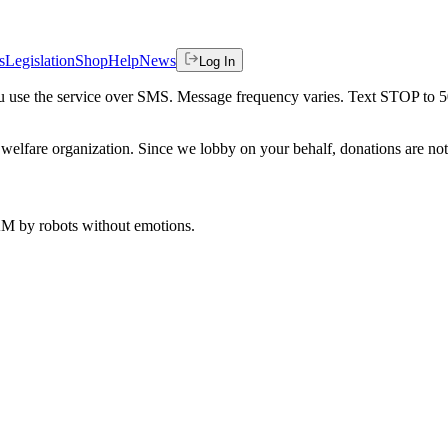
s
Legislation
Shop
Help
News
Log In
 you use the service over SMS. Message frequency varies. Text STOP to 
welfare organization. Since we lobby on your behalf, donations are not 
 AM
by robots without emotions.