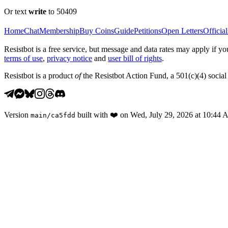
Or text
write
to 50409
Home
Chat
Membership
Buy Coins
Guide
Petitions
Open Letters
Official
Resistbot is a free service, but message and data rates may apply if
terms of use
,
privacy notice
and
user bill of rights
.
Resistbot is a product
of
the Resistbot Action Fund, a 501(c)(4) social 
Version
built with
❤️
on
Wed, July 29, 2026 at 10:44
main
/
ca5fdd