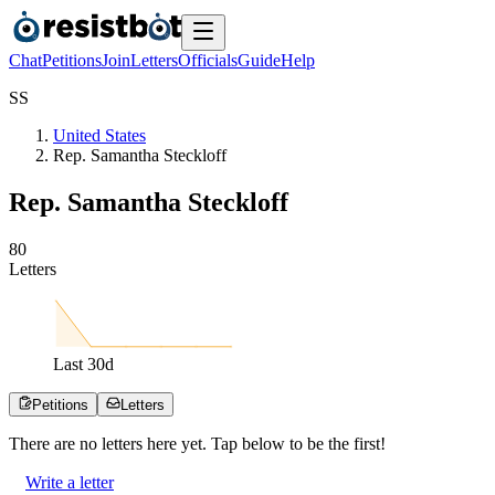
Chat
Petitions
Join
Letters
Officials
Guide
Help
S
S
United States
Rep. Samantha Steckloff
Rep. Samantha Steckloff
8
0
Letters
Last
30
d
Petitions
Letters
There are no
letters
here yet. Tap below to be the first!
Write a letter