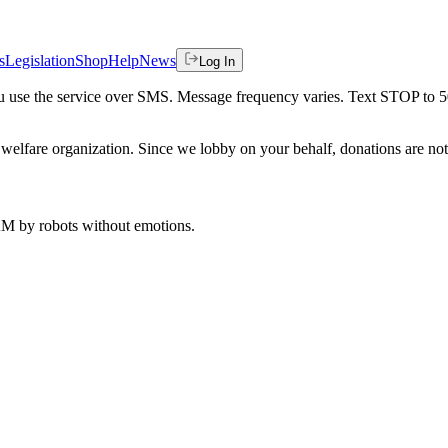
s
Legislation
Shop
Help
News
Log In
 you use the service over SMS. Message frequency varies. Text STOP to 
welfare organization. Since we lobby on your behalf, donations are not 
 AM
by robots without emotions.