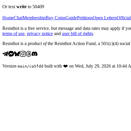
Or text
write
to 50409
Home
Chat
Membership
Buy Coins
Guide
Petitions
Open Letters
Official
Resistbot is a free service, but message and data rates may apply if
terms of use
,
privacy notice
and
user bill of rights
.
Resistbot is a product
of
the Resistbot Action Fund, a 501(c)(4) social 
Version
built with
❤️
on
Wed, July 29, 2026 at 10:44
main
/
ca5fdd