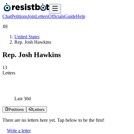
Chat
Petitions
Join
Letters
Officials
Guide
Help
J
H
United States
Rep. Josh Hawkins
Rep. Josh Hawkins
1
3
Letters
Last
30
d
Petitions
Letters
There are no
letters
here yet. Tap below to be the first!
Write a letter