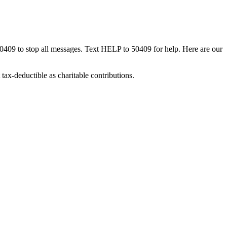
50409 to stop all messages. Text HELP to 50409 for help. Here are our
tax-deductible as charitable contributions.