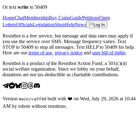
Or text
write
to 50409
Home
Chat
Membership
Buy Coins
Guide
Petitions
Open
Letters
Officials
Legislation
Shop
Help
News
Log In
Resistbot is a free service, but message and data rates may apply if
you use the service over SMS. Message frequency varies. Text
STOP to 50409 to stop all messages. Text HELP to 50409 for help.
Here are our
terms of use
,
privacy notice
and
user bill of rights
.
Resistbot is a product
of
the Resistbot Action Fund, a 501(c)(4)
social welfare organization. Since we lobby on your behalf,
donations are not tax-deductible as charitable contributions.
Version
built with
❤️
on
Wed, July 29, 2026 at 10:44
main
/
ca5fdd
AM
by robots without emotions.