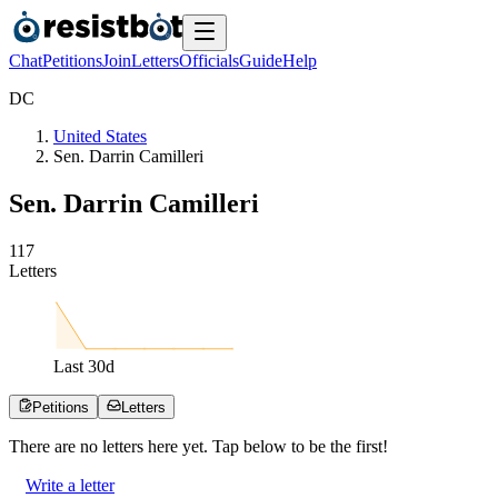
Chat
Petitions
Join
Letters
Officials
Guide
Help
D
C
United States
Sen. Darrin Camilleri
Sen. Darrin Camilleri
1
1
7
Letters
Last
30
d
Petitions
Letters
There are no
letters
here yet. Tap below to be the first!
Write a letter