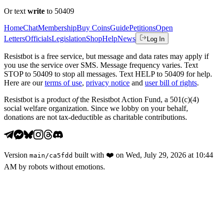
Or text
write
to 50409
Home
Chat
Membership
Buy Coins
Guide
Petitions
Open
Letters
Officials
Legislation
Shop
Help
News
Log In
Resistbot is a free service, but message and data rates may apply if
you use the service over SMS. Message frequency varies. Text
STOP to 50409 to stop all messages. Text HELP to 50409 for help.
Here are our
terms of use
,
privacy notice
and
user bill of rights
.
Resistbot is a product
of
the Resistbot Action Fund, a 501(c)(4)
social welfare organization. Since we lobby on your behalf,
donations are not tax-deductible as charitable contributions.
Version
built with
❤️
on
Wed, July 29, 2026 at 10:44
main
/
ca5fdd
AM
by robots without emotions.