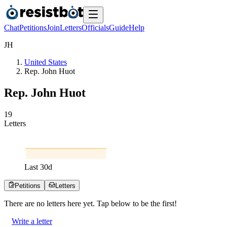
Chat
Petitions
Join
Letters
Officials
Guide
Help
J
H
United States
Rep. John Huot
Rep. John Huot
1
9
Letters
Last
30
d
Petitions
Letters
There are no
letters
here yet. Tap below to be the first!
Write a letter