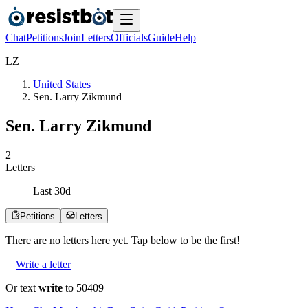
Chat
Petitions
Join
Letters
Officials
Guide
Help
L
Z
United States
Sen. Larry Zikmund
Sen. Larry Zikmund
2
Letters
Last
30
d
Petitions
Letters
There are no
letters
here yet. Tap below to be the first!
Write a letter
Or text
write
to 50409