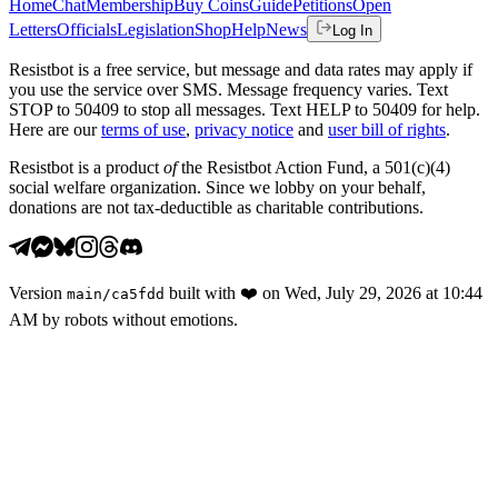
Home
Chat
Membership
Buy Coins
Guide
Petitions
Open
Letters
Officials
Legislation
Shop
Help
News
Log In
Resistbot is a free service, but message and data rates may apply if
you use the service over SMS. Message frequency varies. Text
STOP to 50409 to stop all messages. Text HELP to 50409 for help.
Here are our
terms of use
,
privacy notice
and
user bill of rights
.
Resistbot is a product
of
the Resistbot Action Fund, a 501(c)(4)
social welfare organization. Since we lobby on your behalf,
donations are not tax-deductible as charitable contributions.
Version
built with
❤️
on
Wed, July 29, 2026 at 10:44
main
/
ca5fdd
AM
by robots without emotions.