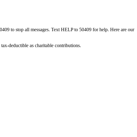
50409 to stop all messages. Text HELP to 50409 for help. Here are our
tax-deductible as charitable contributions.