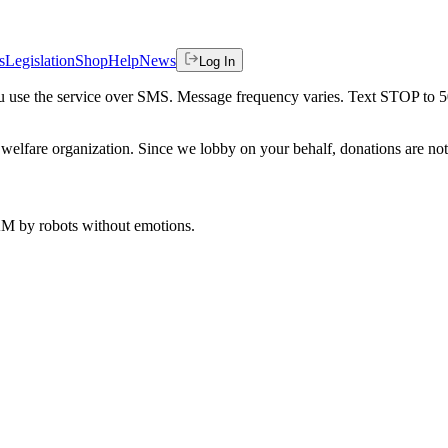
s
Legislation
Shop
Help
News
Log In
 you use the service over SMS. Message frequency varies. Text STOP to 
welfare organization. Since we lobby on your behalf, donations are not 
 AM
by robots without emotions.