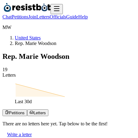
Chat
Petitions
Join
Letters
Officials
Guide
Help
M
W
United States
Rep. Marie Woodson
Rep. Marie Woodson
1
9
Letters
Last
30
d
Petitions
Letters
There are no
letters
here yet. Tap below to be the first!
Write a letter