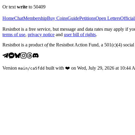
Or text
write
to 50409
Home
Chat
Membership
Buy Coins
Guide
Petitions
Open Letters
Official
Resistbot is a free service, but message and data rates may apply if
terms of use
,
privacy notice
and
user bill of rights
.
Resistbot is a product
of
the Resistbot Action Fund, a 501(c)(4) social 
Version
built with
❤️
on
Wed, July 29, 2026 at 10:44
main
/
ca5fdd