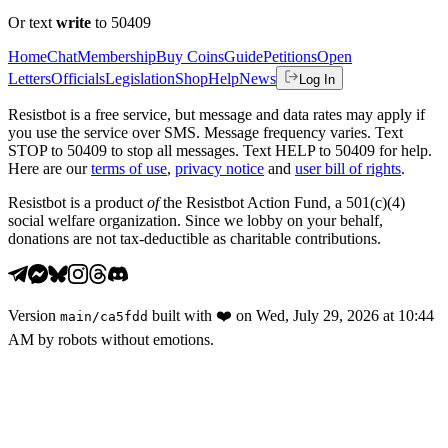
Or text
write
to 50409
Home
Chat
Membership
Buy Coins
Guide
Petitions
Open
Letters
Officials
Legislation
Shop
Help
News
Log In
Resistbot is a free service, but message and data rates may apply if
you use the service over SMS. Message frequency varies. Text
STOP to 50409 to stop all messages. Text HELP to 50409 for help.
Here are our
terms of use
,
privacy notice
and
user bill of rights
.
Resistbot is a product
of
the Resistbot Action Fund, a 501(c)(4)
social welfare organization. Since we lobby on your behalf,
donations are not tax-deductible as charitable contributions.
Version
built with
❤️
on
Wed, July 29, 2026 at 10:44
main
/
ca5fdd
AM
by robots without emotions.