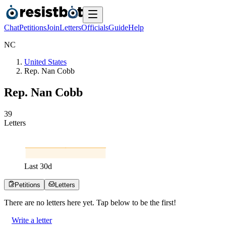
Chat
Petitions
Join
Letters
Officials
Guide
Help
N
C
United States
Rep. Nan Cobb
Rep. Nan Cobb
3
9
Letters
Last
30
d
Petitions
Letters
There are no
letters
here yet. Tap below to be the first!
Write a letter