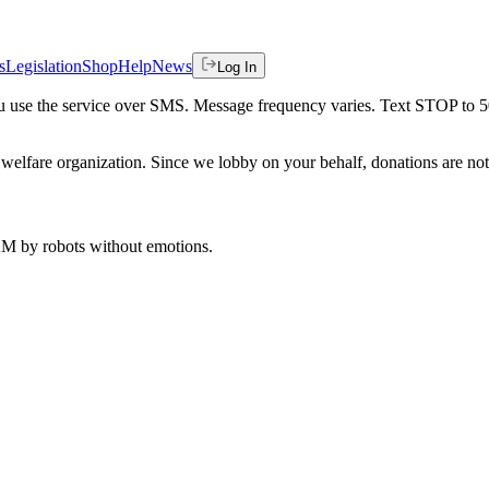
s
Legislation
Shop
Help
News
Log In
 you use the service over SMS. Message frequency varies. Text STOP to 
welfare organization. Since we lobby on your behalf, donations are not 
 AM
by robots without emotions.