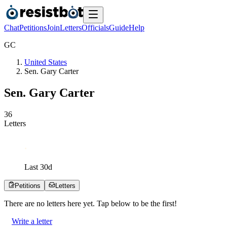
Chat
Petitions
Join
Letters
Officials
Guide
Help
G
C
United States
Sen. Gary Carter
Sen. Gary Carter
3
6
Letters
Last
30
d
Petitions
Letters
There are no
letters
here yet. Tap below to be the first!
Write a letter