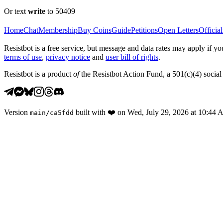
Or text
write
to 50409
Home
Chat
Membership
Buy Coins
Guide
Petitions
Open Letters
Official
Resistbot is a free service, but message and data rates may apply if
terms of use
,
privacy notice
and
user bill of rights
.
Resistbot is a product
of
the Resistbot Action Fund, a 501(c)(4) social 
Version
built with
❤️
on
Wed, July 29, 2026 at 10:44
main
/
ca5fdd