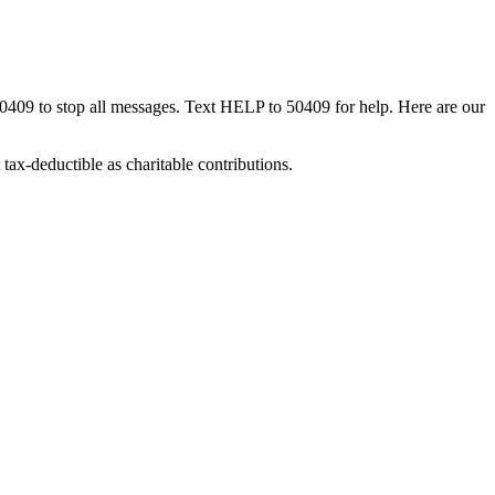
50409 to stop all messages. Text HELP to 50409 for help. Here are our
tax-deductible as charitable contributions.