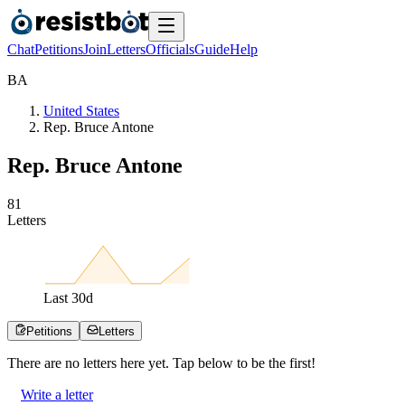
Chat
Petitions
Join
Letters
Officials
Guide
Help
B
A
United States
Rep. Bruce Antone
Rep. Bruce Antone
8
1
Letters
Last
30
d
Petitions
Letters
There are no
letters
here yet. Tap below to be the first!
Write a letter