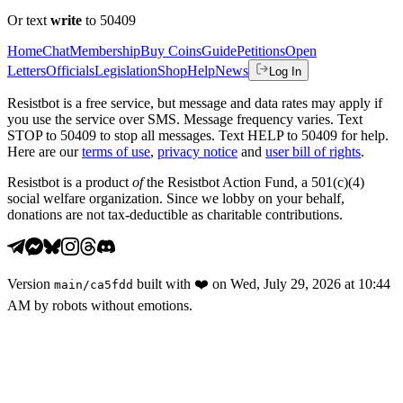
Or text
write
to 50409
Home
Chat
Membership
Buy Coins
Guide
Petitions
Open
Letters
Officials
Legislation
Shop
Help
News
Log In
Resistbot is a free service, but message and data rates may apply if
you use the service over SMS. Message frequency varies. Text
STOP to 50409 to stop all messages. Text HELP to 50409 for help.
Here are our
terms of use
,
privacy notice
and
user bill of rights
.
Resistbot is a product
of
the Resistbot Action Fund, a 501(c)(4)
social welfare organization. Since we lobby on your behalf,
donations are not tax-deductible as charitable contributions.
Version
built with
❤️
on
Wed, July 29, 2026 at 10:44
main
/
ca5fdd
AM
by robots without emotions.