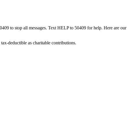
50409 to stop all messages. Text HELP to 50409 for help. Here are our
tax-deductible as charitable contributions.