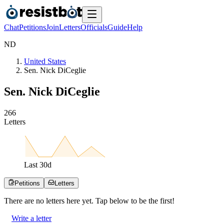
Chat
Petitions
Join
Letters
Officials
Guide
Help
N
D
United States
Sen. Nick DiCeglie
Sen. Nick DiCeglie
2
6
6
Letters
Last
30
d
Petitions
Letters
There are no
letters
here yet. Tap below to be the first!
Write a letter