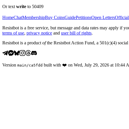
Or text
write
to 50409
Home
Chat
Membership
Buy Coins
Guide
Petitions
Open Letters
Official
Resistbot is a free service, but message and data rates may apply if
terms of use
,
privacy notice
and
user bill of rights
.
Resistbot is a product
of
the Resistbot Action Fund, a 501(c)(4) social 
Version
built with
❤️
on
Wed, July 29, 2026 at 10:44
main
/
ca5fdd