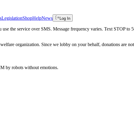
s
Legislation
Shop
Help
News
Log In
 you use the service over SMS. Message frequency varies. Text STOP to 
welfare organization. Since we lobby on your behalf, donations are not 
 AM
by robots without emotions.