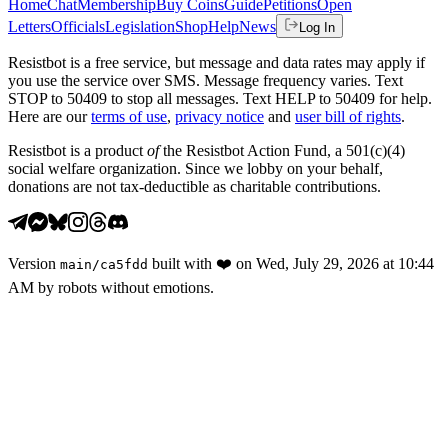
Home
Chat
Membership
Buy Coins
Guide
Petitions
Open
Letters
Officials
Legislation
Shop
Help
News
Log In
Resistbot is a free service, but message and data rates may apply if
you use the service over SMS. Message frequency varies. Text
STOP to 50409 to stop all messages. Text HELP to 50409 for help.
Here are our
terms of use
,
privacy notice
and
user bill of rights
.
Resistbot is a product
of
the Resistbot Action Fund, a 501(c)(4)
social welfare organization. Since we lobby on your behalf,
donations are not tax-deductible as charitable contributions.
Version
built with
❤️
on
Wed, July 29, 2026 at 10:44
main
/
ca5fdd
AM
by robots without emotions.