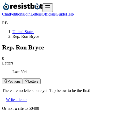
Chat
Petitions
Join
Letters
Officials
Guide
Help
R
B
United States
Rep. Ron Bryce
Rep. Ron Bryce
0
Letters
Last
30
d
Petitions
Letters
There are no
letters
here yet. Tap below to be the first!
Write a letter
Or text
write
to 50409