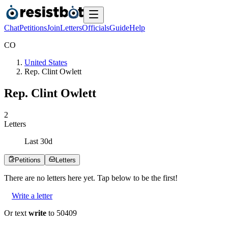
Chat
Petitions
Join
Letters
Officials
Guide
Help
C
O
United States
Rep. Clint Owlett
Rep. Clint Owlett
2
Letters
Last
30
d
Petitions
Letters
There are no
letters
here yet. Tap below to be the first!
Write a letter
Or text
write
to 50409