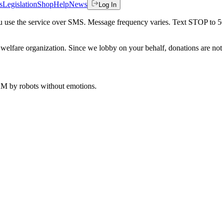
s
Legislation
Shop
Help
News
Log In
 you use the service over SMS. Message frequency varies. Text STOP to 
welfare organization. Since we lobby on your behalf, donations are not 
 AM
by robots without emotions.