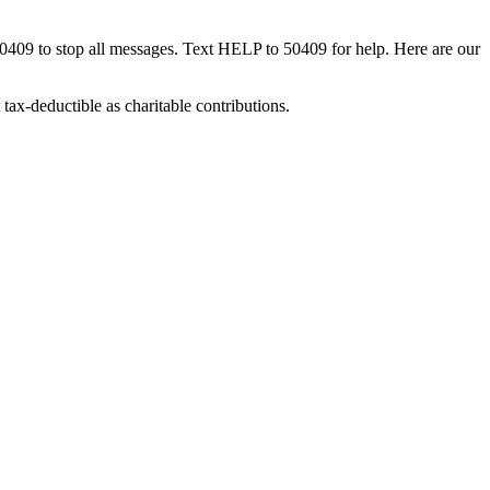
50409 to stop all messages. Text HELP to 50409 for help. Here are our
tax-deductible as charitable contributions.