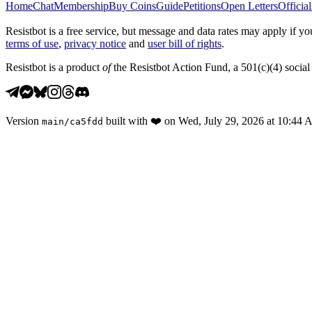
Home
Chat
Membership
Buy Coins
Guide
Petitions
Open Letters
Official
Resistbot is a free service, but message and data rates may apply if
terms of use
,
privacy notice
and
user bill of rights
.
Resistbot is a product
of
the Resistbot Action Fund, a 501(c)(4) social 
Version
built with
❤️
on
Wed, July 29, 2026 at 10:44
main
/
ca5fdd