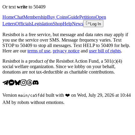
Or text
write
to 50409
Home
Chat
Membership
Buy Coins
Guide
Petitions
Open
Letters
Officials
Legislation
Shop
Help
News
Log In
Resistbot is a free service, but message and data rates may apply if
you use the service over SMS. Message frequency varies. Text
STOP to 50409 to stop all messages. Text HELP to 50409 for help.
Here are our
terms of use
,
privacy notice
and
user bill of rights
.
Resistbot is a product
of
the Resistbot Action Fund, a 501(c)(4)
social welfare organization. Since we lobby on your behalf,
donations are not tax-deductible as charitable contributions.
Version
built with
❤️
on
Wed, July 29, 2026 at 10:44
main
/
ca5fdd
AM
by robots without emotions.