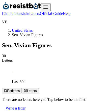
Chat
Petitions
Join
Letters
Officials
Guide
Help
V
F
United States
Sen. Vivian Figures
Sen. Vivian Figures
3
0
Letters
Last
30
d
Petitions
Letters
There are no
letters
here yet. Tap below to be the first!
Write a letter