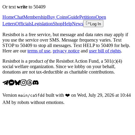
Or text
write
to 50409
Home
Chat
Membership
Buy Coins
Guide
Petitions
Open
Letters
Officials
Legislation
Shop
Help
News
Log In
Resistbot is a free service, but message and data rates may apply if
you use the service over SMS. Message frequency varies. Text
STOP to 50409 to stop all messages. Text HELP to 50409 for help.
Here are our
terms of use
,
privacy notice
and
user bill of rights
.
Resistbot is a product
of
the Resistbot Action Fund, a 501(c)(4)
social welfare organization. Since we lobby on your behalf,
donations are not tax-deductible as charitable contributions.
Version
built with
❤️
on
Wed, July 29, 2026 at 10:44
main
/
ca5fdd
AM
by robots without emotions.