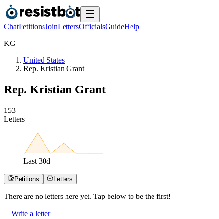
Chat
Petitions
Join
Letters
Officials
Guide
Help
K
G
United States
Rep. Kristian Grant
Rep. Kristian Grant
1
5
3
Letters
Last
30
d
Petitions
Letters
There are no
letters
here yet. Tap below to be the first!
Write a letter