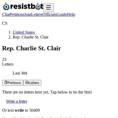
Chat
Petitions
Join
Letters
Officials
Guide
Help
C
S
United States
Rep. Charlie St. Clair
Rep. Charlie St. Clair
2
3
Letters
Last
30
d
Petitions
Letters
There are no
letters
here yet. Tap below to be the first!
Write a letter
Or text
write
to 50409