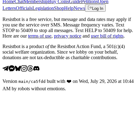
Home
Chat
Membership
Buy Coins
Guide
Petitions
Open
Letters
Officials
Legislation
Shop
Help
News
Log In
Resistbot is a free service, but message and data rates may apply if
you use the service over SMS. Message frequency varies. Text
STOP to 50409 to stop all messages. Text HELP to 50409 for help.
Here are our
terms of use
,
privacy notice
and
user bill of rights
.
Resistbot is a product
of
the Resistbot Action Fund, a 501(c)(4)
social welfare organization. Since we lobby on your behalf,
donations are not tax-deductible as charitable contributions.
Version
built with
❤️
on
Wed, July 29, 2026 at 10:44
main
/
ca5fdd
AM
by robots without emotions.