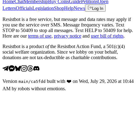
Home
Chat
Membership
Buy Coins
Guide
Petitions
Open
Letters
Officials
Legislation
Shop
Help
News
Log In
Resistbot is a free service, but message and data rates may apply if
you use the service over SMS. Message frequency varies. Text
STOP to 50409 to stop all messages. Text HELP to 50409 for help.
Here are our
terms of use
,
privacy notice
and
user bill of rights
.
Resistbot is a product
of
the Resistbot Action Fund, a 501(c)(4)
social welfare organization. Since we lobby on your behalf,
donations are not tax-deductible as charitable contributions.
Version
built with
❤️
on
Wed, July 29, 2026 at 10:44
main
/
ca5fdd
AM
by robots without emotions.