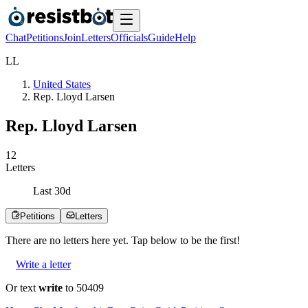
Chat
Petitions
Join
Letters
Officials
Guide
Help
L
L
United States
Rep. Lloyd Larsen
Rep. Lloyd Larsen
1
2
Letters
Last
30
d
Petitions
Letters
There are no
letters
here yet. Tap below to be the first!
Write a letter
Or text
write
to 50409