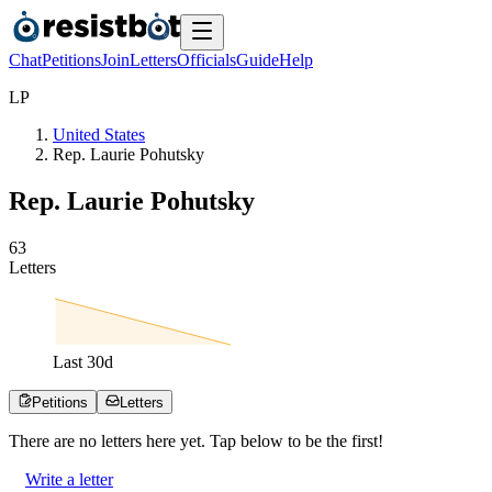
Chat
Petitions
Join
Letters
Officials
Guide
Help
L
P
United States
Rep. Laurie Pohutsky
Rep. Laurie Pohutsky
6
3
Letters
Last
30
d
Petitions
Letters
There are no
letters
here yet. Tap below to be the first!
Write a letter