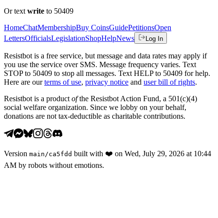
Or text
write
to 50409
Home
Chat
Membership
Buy Coins
Guide
Petitions
Open
Letters
Officials
Legislation
Shop
Help
News
Log In
Resistbot is a free service, but message and data rates may apply if
you use the service over SMS. Message frequency varies. Text
STOP to 50409 to stop all messages. Text HELP to 50409 for help.
Here are our
terms of use
,
privacy notice
and
user bill of rights
.
Resistbot is a product
of
the Resistbot Action Fund, a 501(c)(4)
social welfare organization. Since we lobby on your behalf,
donations are not tax-deductible as charitable contributions.
Version
built with
❤️
on
Wed, July 29, 2026 at 10:44
main
/
ca5fdd
AM
by robots without emotions.