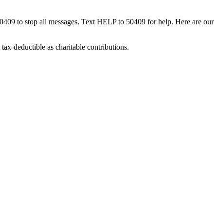
50409 to stop all messages. Text HELP to 50409 for help. Here are our
tax-deductible as charitable contributions.