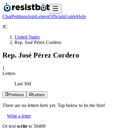
Chat
Petitions
Join
Letters
Officials
Guide
Help
J
C
United States
Rep. José Pérez Cordero
Rep. José Pérez Cordero
1
Letters
Last
30
d
Petitions
Letters
There are no
letters
here yet. Tap below to be the first!
Write a letter
Or text
write
to 50409