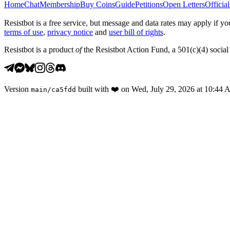
Home
Chat
Membership
Buy Coins
Guide
Petitions
Open Letters
Official
Resistbot is a free service, but message and data rates may apply if
terms of use
,
privacy notice
and
user bill of rights
.
Resistbot is a product
of
the Resistbot Action Fund, a 501(c)(4) social 
Version
built with
❤️
on
Wed, July 29, 2026 at 10:44
main
/
ca5fdd