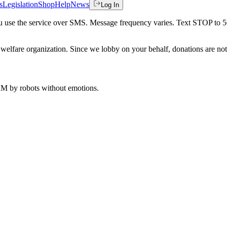
s
Legislation
Shop
Help
News
Log In
 you use the service over SMS. Message frequency varies. Text STOP to 
welfare organization. Since we lobby on your behalf, donations are not 
 AM
by robots without emotions.