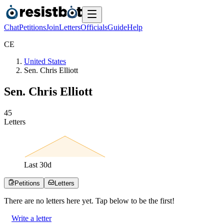
Chat
Petitions
Join
Letters
Officials
Guide
Help
C
E
United States
Sen. Chris Elliott
Sen. Chris Elliott
4
5
Letters
Last
30
d
Petitions
Letters
There are no
letters
here yet. Tap below to be the first!
Write a letter