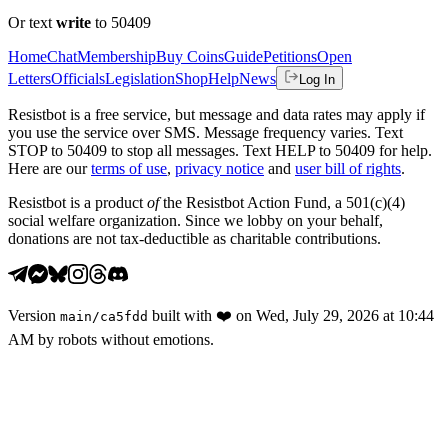
Or text
write
to 50409
Home
Chat
Membership
Buy Coins
Guide
Petitions
Open
Letters
Officials
Legislation
Shop
Help
News
Log In
Resistbot is a free service, but message and data rates may apply if
you use the service over SMS. Message frequency varies. Text
STOP to 50409 to stop all messages. Text HELP to 50409 for help.
Here are our
terms of use
,
privacy notice
and
user bill of rights
.
Resistbot is a product
of
the Resistbot Action Fund, a 501(c)(4)
social welfare organization. Since we lobby on your behalf,
donations are not tax-deductible as charitable contributions.
Version
built with
❤️
on
Wed, July 29, 2026 at 10:44
main
/
ca5fdd
AM
by robots without emotions.