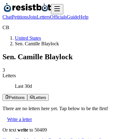
Chat
Petitions
Join
Letters
Officials
Guide
Help
C
B
United States
Sen. Camille Blaylock
Sen. Camille Blaylock
3
Letters
Last
30
d
Petitions
Letters
There are no
letters
here yet. Tap below to be the first!
Write a letter
Or text
write
to 50409