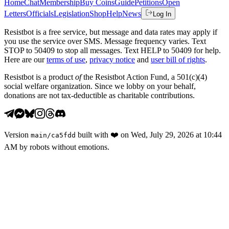
Home
Chat
Membership
Buy Coins
Guide
Petitions
Open
Letters
Officials
Legislation
Shop
Help
News
Log In
Resistbot is a free service, but message and data rates may apply if
you use the service over SMS. Message frequency varies. Text
STOP to 50409 to stop all messages. Text HELP to 50409 for help.
Here are our
terms of use
,
privacy notice
and
user bill of rights
.
Resistbot is a product
of
the Resistbot Action Fund, a 501(c)(4)
social welfare organization. Since we lobby on your behalf,
donations are not tax-deductible as charitable contributions.
Version
built with
❤️
on
Wed, July 29, 2026 at 10:44
main
/
ca5fdd
AM
by robots without emotions.