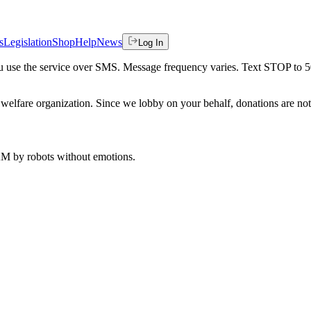
s
Legislation
Shop
Help
News
Log In
 you use the service over SMS. Message frequency varies. Text STOP to 
welfare organization. Since we lobby on your behalf, donations are not 
 AM
by robots without emotions.