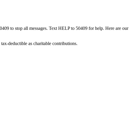
50409 to stop all messages. Text HELP to 50409 for help. Here are our
tax-deductible as charitable contributions.