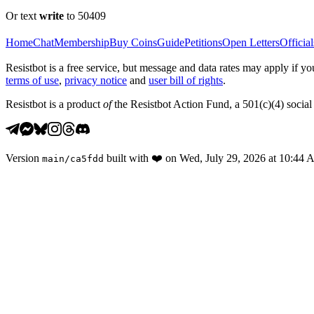
Or text
write
to 50409
Home
Chat
Membership
Buy Coins
Guide
Petitions
Open Letters
Official
Resistbot is a free service, but message and data rates may apply if
terms of use
,
privacy notice
and
user bill of rights
.
Resistbot is a product
of
the Resistbot Action Fund, a 501(c)(4) social 
Version
built with
❤️
on
Wed, July 29, 2026 at 10:44
main
/
ca5fdd