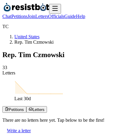
Chat
Petitions
Join
Letters
Officials
Guide
Help
T
C
United States
Rep. Tim Czmowski
Rep. Tim Czmowski
3
3
Letters
Last
30
d
Petitions
Letters
There are no
letters
here yet. Tap below to be the first!
Write a letter