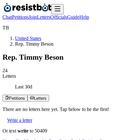
Chat
Petitions
Join
Letters
Officials
Guide
Help
T
B
United States
Rep. Timmy Beson
Rep. Timmy Beson
2
4
Letters
Last
30
d
Petitions
Letters
There are no
letters
here yet. Tap below to be the first!
Write a letter
Or text
write
to 50409