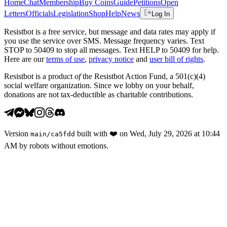
Home
Chat
Membership
Buy Coins
Guide
Petitions
Open
Letters
Officials
Legislation
Shop
Help
News
Log In
Resistbot is a free service, but message and data rates may apply if
you use the service over SMS. Message frequency varies. Text
STOP to 50409 to stop all messages. Text HELP to 50409 for help.
Here are our
terms of use
,
privacy notice
and
user bill of rights
.
Resistbot is a product
of
the Resistbot Action Fund, a 501(c)(4)
social welfare organization. Since we lobby on your behalf,
donations are not tax-deductible as charitable contributions.
Version
built with
❤️
on
Wed, July 29, 2026 at 10:44
main
/
ca5fdd
AM
by robots without emotions.