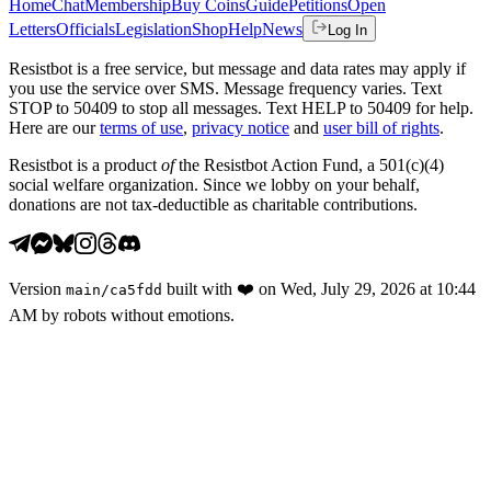
Home
Chat
Membership
Buy Coins
Guide
Petitions
Open
Letters
Officials
Legislation
Shop
Help
News
Log In
Resistbot is a free service, but message and data rates may apply if
you use the service over SMS. Message frequency varies. Text
STOP to 50409 to stop all messages. Text HELP to 50409 for help.
Here are our
terms of use
,
privacy notice
and
user bill of rights
.
Resistbot is a product
of
the Resistbot Action Fund, a 501(c)(4)
social welfare organization. Since we lobby on your behalf,
donations are not tax-deductible as charitable contributions.
Version
built with
❤️
on
Wed, July 29, 2026 at 10:44
main
/
ca5fdd
AM
by robots without emotions.