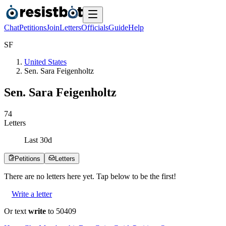
Chat
Petitions
Join
Letters
Officials
Guide
Help
S
F
United States
Sen. Sara Feigenholtz
Sen. Sara Feigenholtz
7
4
Letters
Last
30
d
Petitions
Letters
There are no
letters
here yet. Tap below to be the first!
Write a letter
Or text
write
to 50409