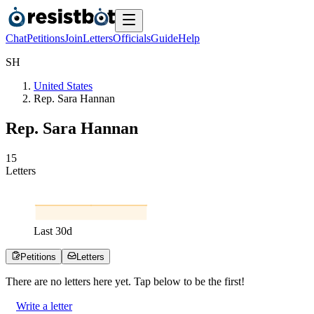
Chat
Petitions
Join
Letters
Officials
Guide
Help
S
H
United States
Rep. Sara Hannan
Rep. Sara Hannan
1
5
Letters
Last
30
d
Petitions
Letters
There are no
letters
here yet. Tap below to be the first!
Write a letter