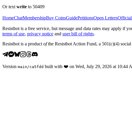
Or text
write
to 50409
Home
Chat
Membership
Buy Coins
Guide
Petitions
Open Letters
Official
Resistbot is a free service, but message and data rates may apply if
terms of use
,
privacy notice
and
user bill of rights
.
Resistbot is a product
of
the Resistbot Action Fund, a 501(c)(4) social 
Version
built with
❤️
on
Wed, July 29, 2026 at 10:44
main
/
ca5fdd