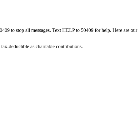
50409 to stop all messages. Text HELP to 50409 for help. Here are our
tax-deductible as charitable contributions.