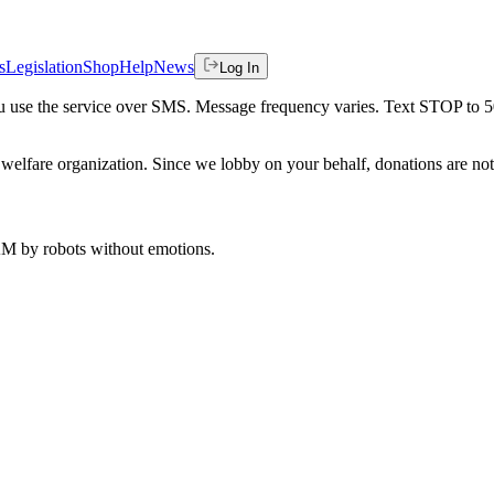
s
Legislation
Shop
Help
News
Log In
 you use the service over SMS. Message frequency varies. Text STOP to 
welfare organization. Since we lobby on your behalf, donations are not 
 AM
by robots without emotions.