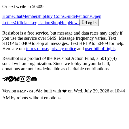
Or text
write
to 50409
Home
Chat
Membership
Buy Coins
Guide
Petitions
Open
Letters
Officials
Legislation
Shop
Help
News
Log In
Resistbot is a free service, but message and data rates may apply if
you use the service over SMS. Message frequency varies. Text
STOP to 50409 to stop all messages. Text HELP to 50409 for help.
Here are our
terms of use
,
privacy notice
and
user bill of rights
.
Resistbot is a product
of
the Resistbot Action Fund, a 501(c)(4)
social welfare organization. Since we lobby on your behalf,
donations are not tax-deductible as charitable contributions.
Version
built with
❤️
on
Wed, July 29, 2026 at 10:44
main
/
ca5fdd
AM
by robots without emotions.