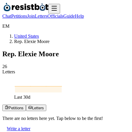
Chat
Petitions
Join
Letters
Officials
Guide
Help
E
M
United States
Rep. Elexie Moore
Rep. Elexie Moore
2
6
Letters
Last
30
d
Petitions
Letters
There are no
letters
here yet. Tap below to be the first!
Write a letter