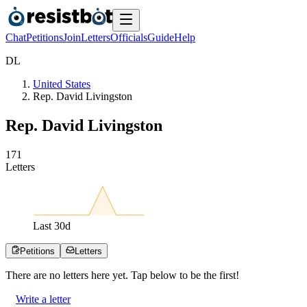
Chat
Petitions
Join
Letters
Officials
Guide
Help
D
L
United States
Rep. David Livingston
Rep. David Livingston
1
7
1
Letters
Last
30
d
Petitions
Letters
There are no
letters
here yet. Tap below to be the first!
Write a letter