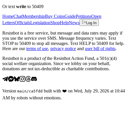
Or text
write
to 50409
Home
Chat
Membership
Buy Coins
Guide
Petitions
Open
Letters
Officials
Legislation
Shop
Help
News
Log In
Resistbot is a free service, but message and data rates may apply if
you use the service over SMS. Message frequency varies. Text
STOP to 50409 to stop all messages. Text HELP to 50409 for help.
Here are our
terms of use
,
privacy notice
and
user bill of rights
.
Resistbot is a product
of
the Resistbot Action Fund, a 501(c)(4)
social welfare organization. Since we lobby on your behalf,
donations are not tax-deductible as charitable contributions.
Version
built with
❤️
on
Wed, July 29, 2026 at 10:44
main
/
ca5fdd
AM
by robots without emotions.