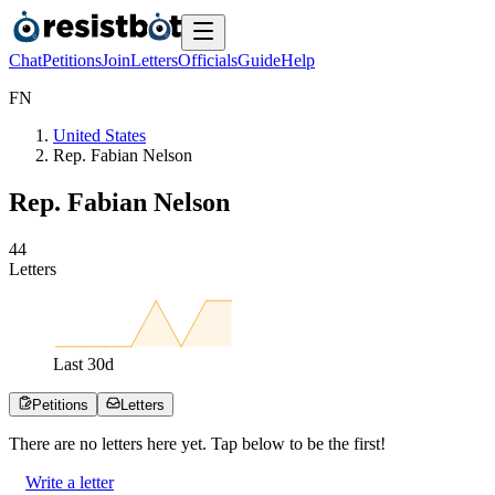
Chat
Petitions
Join
Letters
Officials
Guide
Help
F
N
United States
Rep. Fabian Nelson
Rep. Fabian Nelson
4
4
Letters
Last
30
d
Petitions
Letters
There are no
letters
here yet. Tap below to be the first!
Write a letter