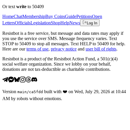
Or text
write
to 50409
Home
Chat
Membership
Buy Coins
Guide
Petitions
Open
Letters
Officials
Legislation
Shop
Help
News
Log In
Resistbot is a free service, but message and data rates may apply if
you use the service over SMS. Message frequency varies. Text
STOP to 50409 to stop all messages. Text HELP to 50409 for help.
Here are our
terms of use
,
privacy notice
and
user bill of rights
.
Resistbot is a product
of
the Resistbot Action Fund, a 501(c)(4)
social welfare organization. Since we lobby on your behalf,
donations are not tax-deductible as charitable contributions.
Version
built with
❤️
on
Wed, July 29, 2026 at 10:44
main
/
ca5fdd
AM
by robots without emotions.