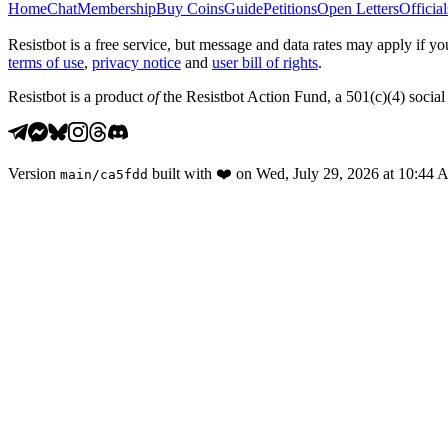
Home
Chat
Membership
Buy Coins
Guide
Petitions
Open Letters
Official
Resistbot is a free service, but message and data rates may apply if
terms of use
,
privacy notice
and
user bill of rights
.
Resistbot is a product
of
the Resistbot Action Fund, a 501(c)(4) social 
Version
built with
❤️
on
Wed, July 29, 2026 at 10:44
main
/
ca5fdd