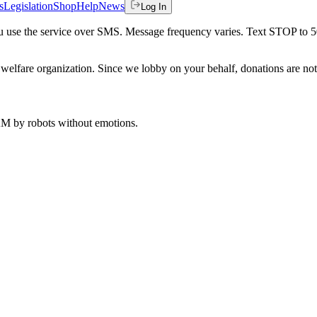
s
Legislation
Shop
Help
News
Log In
 you use the service over SMS. Message frequency varies. Text STOP to 
welfare organization. Since we lobby on your behalf, donations are not 
 AM
by robots without emotions.