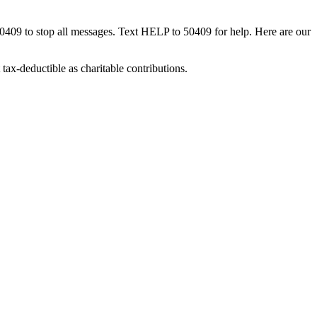
50409 to stop all messages. Text HELP to 50409 for help. Here are our
tax-deductible as charitable contributions.