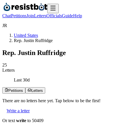
Chat
Petitions
Join
Letters
Officials
Guide
Help
J
R
United States
Rep. Justin Ruffridge
Rep. Justin Ruffridge
2
5
Letters
Last
30
d
Petitions
Letters
There are no
letters
here yet. Tap below to be the first!
Write a letter
Or text
write
to 50409