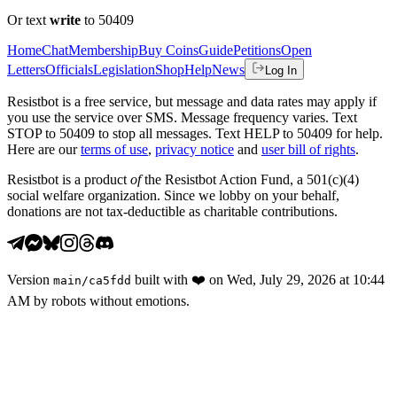
Or text
write
to 50409
Home
Chat
Membership
Buy Coins
Guide
Petitions
Open
Letters
Officials
Legislation
Shop
Help
News
Log In
Resistbot is a free service, but message and data rates may apply if
you use the service over SMS. Message frequency varies. Text
STOP to 50409 to stop all messages. Text HELP to 50409 for help.
Here are our
terms of use
,
privacy notice
and
user bill of rights
.
Resistbot is a product
of
the Resistbot Action Fund, a 501(c)(4)
social welfare organization. Since we lobby on your behalf,
donations are not tax-deductible as charitable contributions.
Version
built with
❤️
on
Wed, July 29, 2026 at 10:44
main
/
ca5fdd
AM
by robots without emotions.