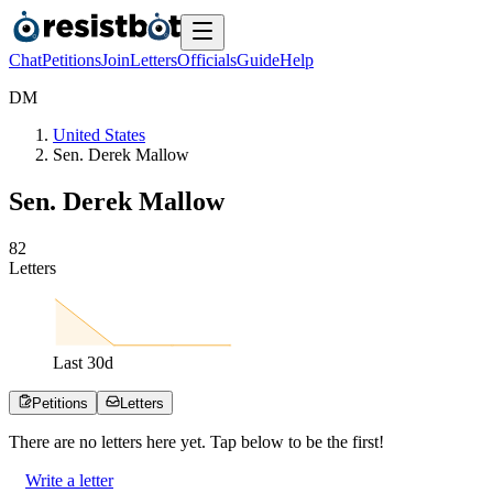
Chat
Petitions
Join
Letters
Officials
Guide
Help
D
M
United States
Sen. Derek Mallow
Sen. Derek Mallow
8
2
Letters
Last
30
d
Petitions
Letters
There are no
letters
here yet. Tap below to be the first!
Write a letter