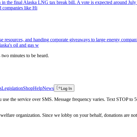
n the final Alaska LNG tax break bill. A vote is expected around July 1
ld companies like Hi
e resources, and handing corporate giveaways to large energy companies
laska's oil and gas w
es two minutes to be heard.
s
Legislation
Shop
Help
News
Log In
 you use the service over SMS. Message frequency varies. Text STOP to 
welfare organization. Since we lobby on your behalf, donations are not 