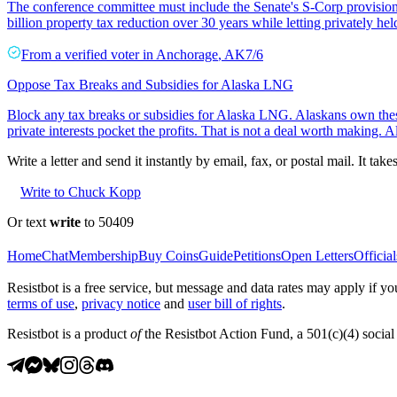
The conference committee must include the Senate's S-Corp provision i
billion property tax reduction over 30 years while letting privately he
From a
verified voter
in
Anchorage
,
AK
7/6
Oppose Tax Breaks and Subsidies for Alaska LNG
Block any tax breaks or subsidies for Alaska LNG. Alaskans own thes
private interests pocket the profits. That is not a deal worth making. A
Write a letter and send it instantly by email, fax, or postal mail. It tak
Write to Chuck Kopp
Or text
write
to 50409
Home
Chat
Membership
Buy Coins
Guide
Petitions
Open Letters
Official
Resistbot is a free service, but message and data rates may apply if
terms of use
,
privacy notice
and
user bill of rights
.
Resistbot is a product
of
the Resistbot Action Fund, a 501(c)(4) social 