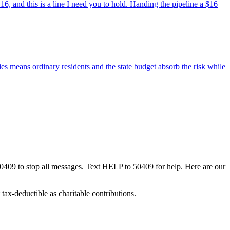
6, and this is a line I need you to hold. Handing the pipeline a $16
 means ordinary residents and the state budget absorb the risk while
50409 to stop all messages. Text HELP to 50409 for help. Here are our
tax-deductible as charitable contributions.