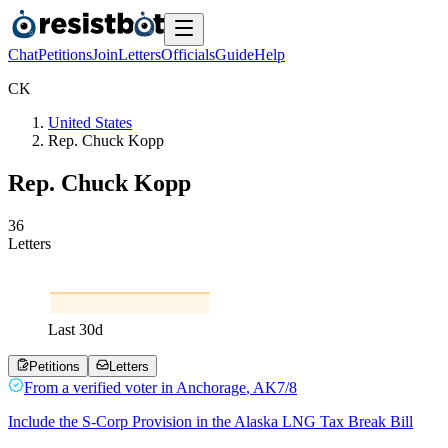
Chat
Petitions
Join
Letters
Officials
Guide
Help
C
K
United States
Rep. Chuck Kopp
Rep. Chuck Kopp
3
6
Letters
Last
30
d
Petitions
Letters
From a
verified voter
in
Anchorage
,
AK
7/8
Include the S-Corp Provision in the Alaska LNG Tax Break Bill