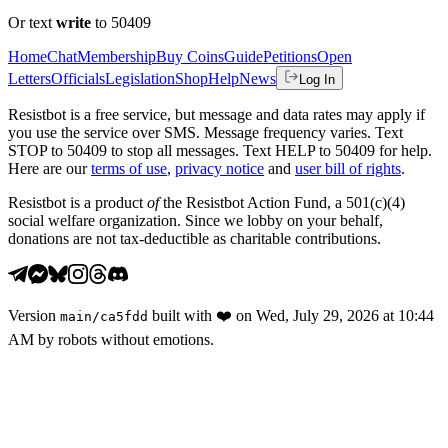
Or text
write
to 50409
Home
Chat
Membership
Buy Coins
Guide
Petitions
Open
Letters
Officials
Legislation
Shop
Help
News
Log In
Resistbot is a free service, but message and data rates may apply if
you use the service over SMS. Message frequency varies. Text
STOP to 50409 to stop all messages. Text HELP to 50409 for help.
Here are our
terms of use
,
privacy notice
and
user bill of rights
.
Resistbot is a product
of
the Resistbot Action Fund, a 501(c)(4)
social welfare organization. Since we lobby on your behalf,
donations are not tax-deductible as charitable contributions.
Version
built with
❤️
on
Wed, July 29, 2026 at 10:44
main
/
ca5fdd
AM
by robots without emotions.