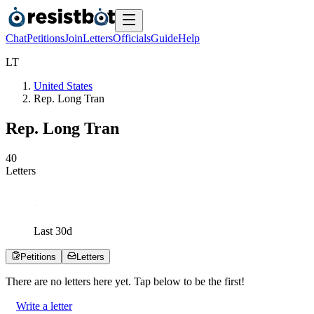
Chat
Petitions
Join
Letters
Officials
Guide
Help
L
T
United States
Rep. Long Tran
Rep. Long Tran
4
0
Letters
Last
30
d
Petitions
Letters
There are no
letters
here yet. Tap below to be the first!
Write a letter