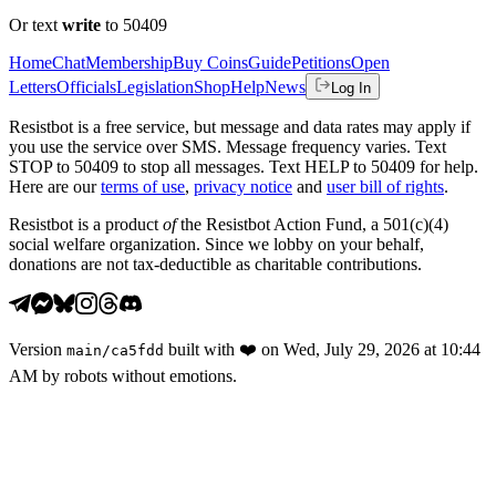
Or text
write
to 50409
Home
Chat
Membership
Buy Coins
Guide
Petitions
Open
Letters
Officials
Legislation
Shop
Help
News
Log In
Resistbot is a free service, but message and data rates may apply if
you use the service over SMS. Message frequency varies. Text
STOP to 50409 to stop all messages. Text HELP to 50409 for help.
Here are our
terms of use
,
privacy notice
and
user bill of rights
.
Resistbot is a product
of
the Resistbot Action Fund, a 501(c)(4)
social welfare organization. Since we lobby on your behalf,
donations are not tax-deductible as charitable contributions.
Version
built with
❤️
on
Wed, July 29, 2026 at 10:44
main
/
ca5fdd
AM
by robots without emotions.