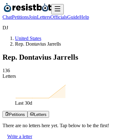
Chat
Petitions
Join
Letters
Officials
Guide
Help
D
J
United States
Rep. Dontavius Jarrells
Rep. Dontavius Jarrells
1
3
6
Letters
Last
30
d
Petitions
Letters
There are no
letters
here yet. Tap below to be the first!
Write a letter