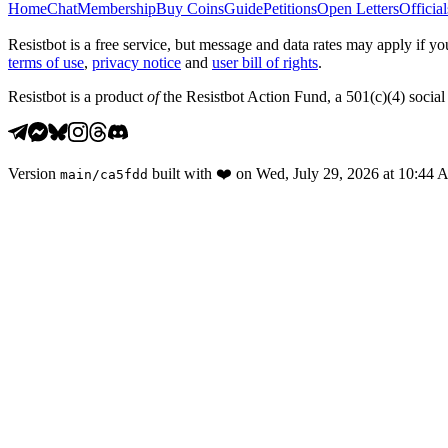
Home
Chat
Membership
Buy Coins
Guide
Petitions
Open Letters
Official
Resistbot is a free service, but message and data rates may apply if
terms of use
,
privacy notice
and
user bill of rights
.
Resistbot is a product
of
the Resistbot Action Fund, a 501(c)(4) social 
Version
built with
❤️
on
Wed, July 29, 2026 at 10:44
main
/
ca5fdd