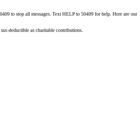
50409 to stop all messages. Text HELP to 50409 for help. Here are our
tax-deductible as charitable contributions.