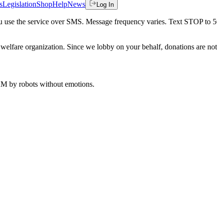
s
Legislation
Shop
Help
News
Log In
 you use the service over SMS. Message frequency varies. Text STOP to 
welfare organization. Since we lobby on your behalf, donations are not 
 AM
by robots without emotions.