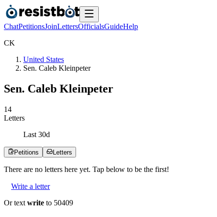
Chat
Petitions
Join
Letters
Officials
Guide
Help
C
K
United States
Sen. Caleb Kleinpeter
Sen. Caleb Kleinpeter
1
4
Letters
Last
30
d
Petitions
Letters
There are no
letters
here yet. Tap below to be the first!
Write a letter
Or text
write
to 50409