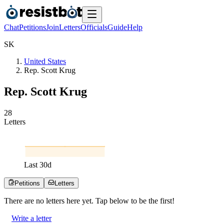
Chat
Petitions
Join
Letters
Officials
Guide
Help
S
K
United States
Rep. Scott Krug
Rep. Scott Krug
2
8
Letters
Last
30
d
Petitions
Letters
There are no
letters
here yet. Tap below to be the first!
Write a letter