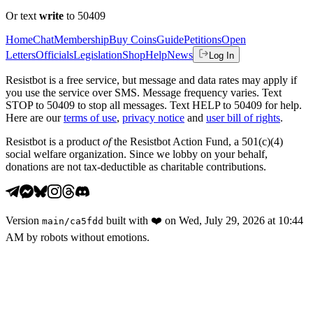
Or text
write
to 50409
Home
Chat
Membership
Buy Coins
Guide
Petitions
Open
Letters
Officials
Legislation
Shop
Help
News
Log In
Resistbot is a free service, but message and data rates may apply if
you use the service over SMS. Message frequency varies. Text
STOP to 50409 to stop all messages. Text HELP to 50409 for help.
Here are our
terms of use
,
privacy notice
and
user bill of rights
.
Resistbot is a product
of
the Resistbot Action Fund, a 501(c)(4)
social welfare organization. Since we lobby on your behalf,
donations are not tax-deductible as charitable contributions.
Version
built with
❤️
on
Wed, July 29, 2026 at 10:44
main
/
ca5fdd
AM
by robots without emotions.