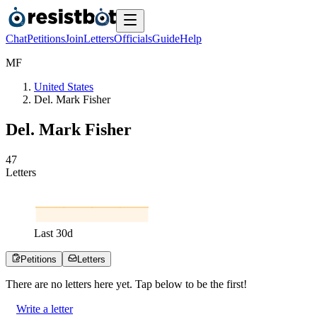
Chat
Petitions
Join
Letters
Officials
Guide
Help
M
F
United States
Del. Mark Fisher
Del. Mark Fisher
4
7
Letters
Last
30
d
Petitions
Letters
There are no
letters
here yet. Tap below to be the first!
Write a letter