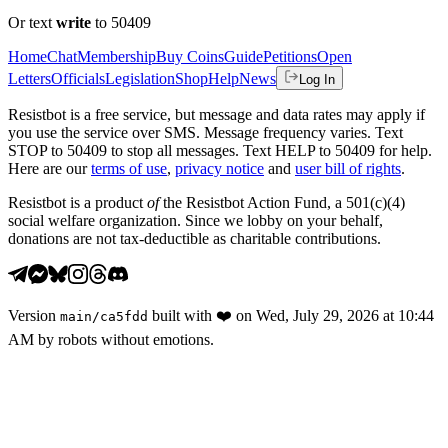
Or text
write
to 50409
Home
Chat
Membership
Buy Coins
Guide
Petitions
Open
Letters
Officials
Legislation
Shop
Help
News
Log In
Resistbot is a free service, but message and data rates may apply if
you use the service over SMS. Message frequency varies. Text
STOP to 50409 to stop all messages. Text HELP to 50409 for help.
Here are our
terms of use
,
privacy notice
and
user bill of rights
.
Resistbot is a product
of
the Resistbot Action Fund, a 501(c)(4)
social welfare organization. Since we lobby on your behalf,
donations are not tax-deductible as charitable contributions.
Version
built with
❤️
on
Wed, July 29, 2026 at 10:44
main
/
ca5fdd
AM
by robots without emotions.