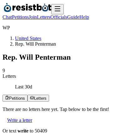
Chat
Petitions
Join
Letters
Officials
Guide
Help
W
P
United States
Rep. Will Penterman
Rep. Will Penterman
9
Letters
Last
30
d
Petitions
Letters
There are no
letters
here yet. Tap below to be the first!
Write a letter
Or text
write
to 50409