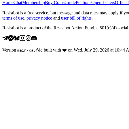
Home
Chat
Membership
Buy Coins
Guide
Petitions
Open Letters
Official
Resistbot is a free service, but message and data rates may apply if
terms of use
,
privacy notice
and
user bill of rights
.
Resistbot is a product
of
the Resistbot Action Fund, a 501(c)(4) social 
Version
built with
❤️
on
Wed, July 29, 2026 at 10:44
main
/
ca5fdd