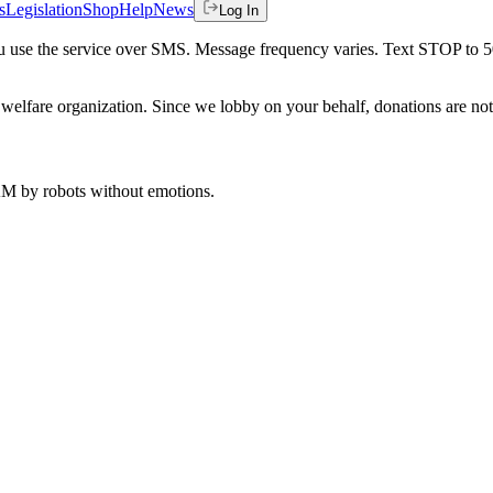
s
Legislation
Shop
Help
News
Log In
 you use the service over SMS. Message frequency varies. Text STOP to 
welfare organization. Since we lobby on your behalf, donations are not 
 AM
by robots without emotions.