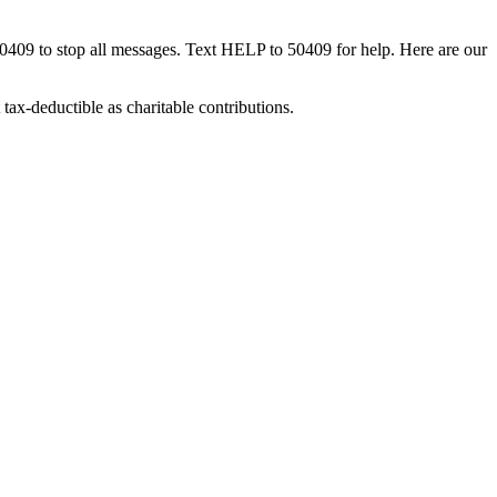
50409 to stop all messages. Text HELP to 50409 for help. Here are our
tax-deductible as charitable contributions.