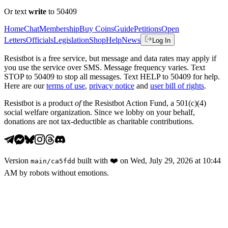
Or text
write
to 50409
Home
Chat
Membership
Buy Coins
Guide
Petitions
Open
Letters
Officials
Legislation
Shop
Help
News
Log In
Resistbot is a free service, but message and data rates may apply if
you use the service over SMS. Message frequency varies. Text
STOP to 50409 to stop all messages. Text HELP to 50409 for help.
Here are our
terms of use
,
privacy notice
and
user bill of rights
.
Resistbot is a product
of
the Resistbot Action Fund, a 501(c)(4)
social welfare organization. Since we lobby on your behalf,
donations are not tax-deductible as charitable contributions.
Version
built with
❤️
on
Wed, July 29, 2026 at 10:44
main
/
ca5fdd
AM
by robots without emotions.