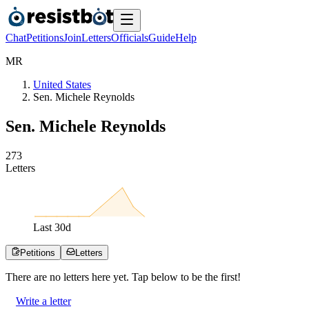
Chat
Petitions
Join
Letters
Officials
Guide
Help
M
R
United States
Sen. Michele Reynolds
Sen. Michele Reynolds
2
7
3
Letters
Last
30
d
Petitions
Letters
There are no
letters
here yet. Tap below to be the first!
Write a letter