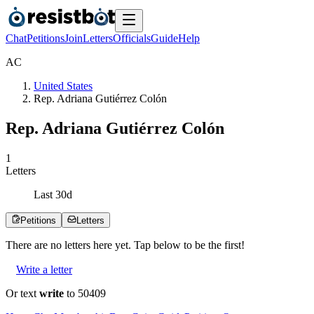
Chat
Petitions
Join
Letters
Officials
Guide
Help
A
C
United States
Rep. Adriana Gutiérrez Colón
Rep. Adriana Gutiérrez Colón
1
Letters
Last
30
d
Petitions
Letters
There are no
letters
here yet. Tap below to be the first!
Write a letter
Or text
write
to 50409