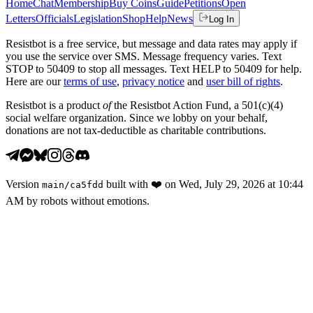
Home
Chat
Membership
Buy Coins
Guide
Petitions
Open
Letters
Officials
Legislation
Shop
Help
News
Log In
Resistbot is a free service, but message and data rates may apply if
you use the service over SMS. Message frequency varies. Text
STOP to 50409 to stop all messages. Text HELP to 50409 for help.
Here are our
terms of use
,
privacy notice
and
user bill of rights
.
Resistbot is a product
of
the Resistbot Action Fund, a 501(c)(4)
social welfare organization. Since we lobby on your behalf,
donations are not tax-deductible as charitable contributions.
Version
built with
❤️
on
Wed, July 29, 2026 at 10:44
main
/
ca5fdd
AM
by robots without emotions.