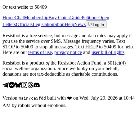
Or text
write
to 50409
Home
Chat
Membership
Buy Coins
Guide
Petitions
Open
Letters
Officials
Legislation
Shop
Help
News
Log In
Resistbot is a free service, but message and data rates may apply if
you use the service over SMS. Message frequency varies. Text
STOP to 50409 to stop all messages. Text HELP to 50409 for help.
Here are our
terms of use
,
privacy notice
and
user bill of rights
.
Resistbot is a product
of
the Resistbot Action Fund, a 501(c)(4)
social welfare organization. Since we lobby on your behalf,
donations are not tax-deductible as charitable contributions.
Version
built with
❤️
on
Wed, July 29, 2026 at 10:44
main
/
ca5fdd
AM
by robots without emotions.