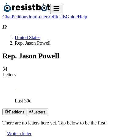
Chat
Petitions
Join
Letters
Officials
Guide
Help
J
P
United States
Rep. Jason Powell
Rep. Jason Powell
3
4
Letters
Last
30
d
Petitions
Letters
There are no
letters
here yet. Tap below to be the first!
Write a letter