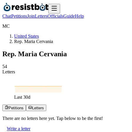
Chat
Petitions
Join
Letters
Officials
Guide
Help
M
C
United States
Rep. Maria Cervania
Rep. Maria Cervania
5
4
Letters
Last
30
d
Petitions
Letters
There are no
letters
here yet. Tap below to be the first!
Write a letter