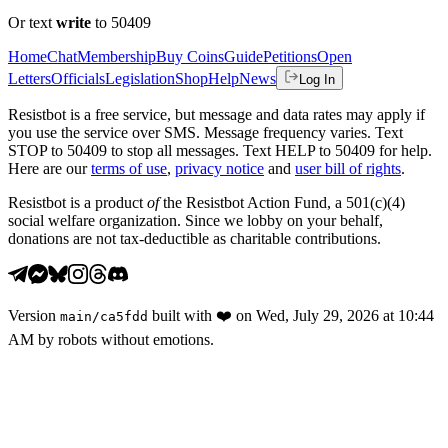
Or text
write
to 50409
Home
Chat
Membership
Buy Coins
Guide
Petitions
Open
Letters
Officials
Legislation
Shop
Help
News
Log In
Resistbot is a free service, but message and data rates may apply if
you use the service over SMS. Message frequency varies. Text
STOP to 50409 to stop all messages. Text HELP to 50409 for help.
Here are our
terms of use
,
privacy notice
and
user bill of rights
.
Resistbot is a product
of
the Resistbot Action Fund, a 501(c)(4)
social welfare organization. Since we lobby on your behalf,
donations are not tax-deductible as charitable contributions.
Version
built with
❤️
on
Wed, July 29, 2026 at 10:44
main
/
ca5fdd
AM
by robots without emotions.