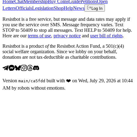
Home
Chat
Membership
Buy Coins
Guide
Petitions
Open
Letters
Officials
Legislation
Shop
Help
News
Log In
Resistbot is a free service, but message and data rates may apply if
you use the service over SMS. Message frequency varies. Text
STOP to 50409 to stop all messages. Text HELP to 50409 for help.
Here are our
terms of use
,
privacy notice
and
user bill of rights
.
Resistbot is a product
of
the Resistbot Action Fund, a 501(c)(4)
social welfare organization. Since we lobby on your behalf,
donations are not tax-deductible as charitable contributions.
Version
built with
❤️
on
Wed, July 29, 2026 at 10:44
main
/
ca5fdd
AM
by robots without emotions.