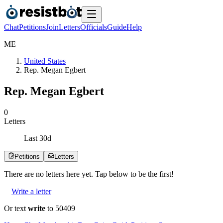
Chat
Petitions
Join
Letters
Officials
Guide
Help
M
E
United States
Rep. Megan Egbert
Rep. Megan Egbert
0
Letters
Last
30
d
Petitions
Letters
There are no
letters
here yet. Tap below to be the first!
Write a letter
Or text
write
to 50409