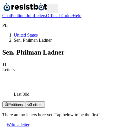
Chat
Petitions
Join
Letters
Officials
Guide
Help
P
L
United States
Sen. Philman Ladner
Sen. Philman Ladner
1
1
Letters
Last
30
d
Petitions
Letters
There are no
letters
here yet. Tap below to be the first!
Write a letter