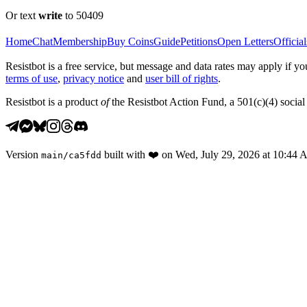
Or text
write
to 50409
Home
Chat
Membership
Buy Coins
Guide
Petitions
Open Letters
Official
Resistbot is a free service, but message and data rates may apply if
terms of use
,
privacy notice
and
user bill of rights
.
Resistbot is a product
of
the Resistbot Action Fund, a 501(c)(4) social 
Version
built with
❤️
on
Wed, July 29, 2026 at 10:44
main
/
ca5fdd