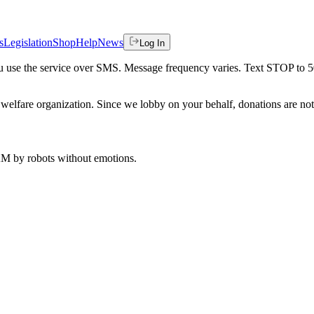
s
Legislation
Shop
Help
News
Log In
 you use the service over SMS. Message frequency varies. Text STOP to 
welfare organization. Since we lobby on your behalf, donations are not 
 AM
by robots without emotions.