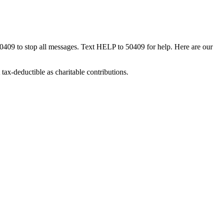
50409 to stop all messages. Text HELP to 50409 for help. Here are our
tax-deductible as charitable contributions.