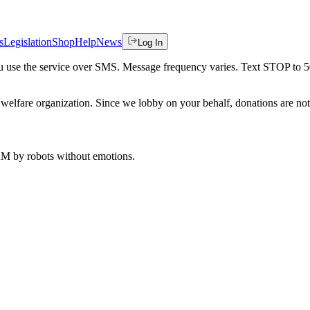
s
Legislation
Shop
Help
News
Log In
 you use the service over SMS. Message frequency varies. Text STOP to 
welfare organization. Since we lobby on your behalf, donations are not 
 AM
by robots without emotions.