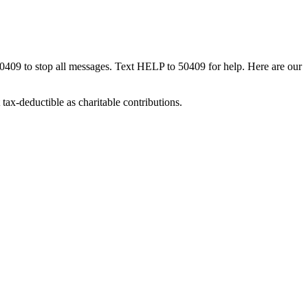
50409 to stop all messages. Text HELP to 50409 for help. Here are our
tax-deductible as charitable contributions.