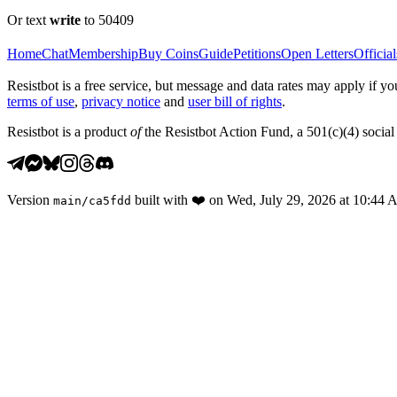
Or text
write
to 50409
Home
Chat
Membership
Buy Coins
Guide
Petitions
Open Letters
Official
Resistbot is a free service, but message and data rates may apply if
terms of use
,
privacy notice
and
user bill of rights
.
Resistbot is a product
of
the Resistbot Action Fund, a 501(c)(4) social 
Version
built with
❤️
on
Wed, July 29, 2026 at 10:44
main
/
ca5fdd