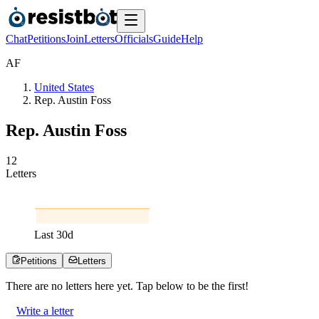
Chat
Petitions
Join
Letters
Officials
Guide
Help
A
F
United States
Rep. Austin Foss
Rep. Austin Foss
1
2
Letters
Last
30
d
Petitions
Letters
There are no
letters
here yet. Tap below to be the first!
Write a letter