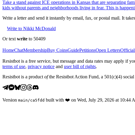
Take a stand against ICE operations in Kansas that are separating fami
kids without parents and neighborhoods living in fear. This is happeni
Write a letter and send it instantly by email, fax, or postal mail. It tak
Write to Nikki McDonald
Or text
write
to 50409
Home
Chat
Membership
Buy Coins
Guide
Petitions
Open Letters
Official
Resistbot is a free service, but message and data rates may apply if
terms of use
,
privacy notice
and
user bill of rights
.
Resistbot is a product
of
the Resistbot Action Fund, a 501(c)(4) social 
Version
built with
❤️
on
Wed, July 29, 2026 at 10:44
main
/
ca5fdd