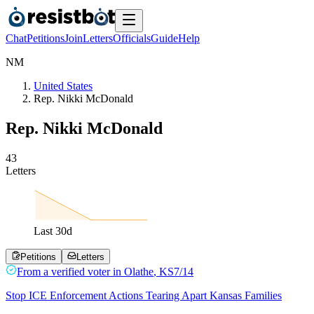
Chat
Petitions
Join
Letters
Officials
Guide
Help
N
M
United States
Rep. Nikki McDonald
Rep. Nikki McDonald
4
3
Letters
Last
30
d
Petitions
Letters
From a
verified voter
in
Olathe
,
KS
7/14
Stop ICE Enforcement Actions Tearing Apart Kansas Families