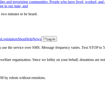
lies and terrorizing communities. People who have lived, worked, and ra
ng in our state, and
es two minutes to be heard.
s
Legislation
Shop
Help
News
Log In
 you use the service over SMS. Message frequency varies. Text STOP to 
welfare organization. Since we lobby on your behalf, donations are not 
 AM
by robots without emotions.