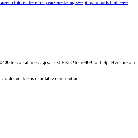
ised children here for years are being swept up in raids that leave
50409 to stop all messages. Text HELP to 50409 for help. Here are our
tax-deductible as charitable contributions.