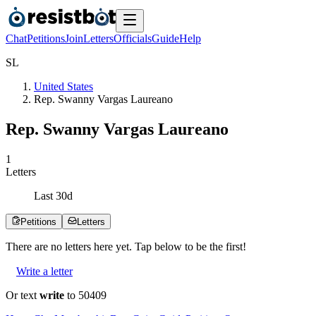
Chat
Petitions
Join
Letters
Officials
Guide
Help
S
L
United States
Rep. Swanny Vargas Laureano
Rep. Swanny Vargas Laureano
1
Letters
Last
30
d
Petitions
Letters
There are no
letters
here yet. Tap below to be the first!
Write a letter
Or text
write
to 50409