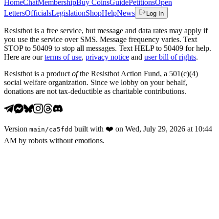
Home
Chat
Membership
Buy Coins
Guide
Petitions
Open
Letters
Officials
Legislation
Shop
Help
News
Log In
Resistbot is a free service, but message and data rates may apply if
you use the service over SMS. Message frequency varies. Text
STOP to 50409 to stop all messages. Text HELP to 50409 for help.
Here are our
terms of use
,
privacy notice
and
user bill of rights
.
Resistbot is a product
of
the Resistbot Action Fund, a 501(c)(4)
social welfare organization. Since we lobby on your behalf,
donations are not tax-deductible as charitable contributions.
Version
built with
❤️
on
Wed, July 29, 2026 at 10:44
main
/
ca5fdd
AM
by robots without emotions.