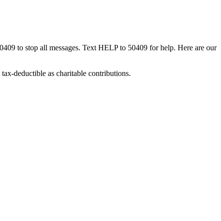
50409 to stop all messages. Text HELP to 50409 for help. Here are our
tax-deductible as charitable contributions.