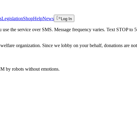
s
Legislation
Shop
Help
News
Log In
 you use the service over SMS. Message frequency varies. Text STOP to 
welfare organization. Since we lobby on your behalf, donations are not 
 AM
by robots without emotions.