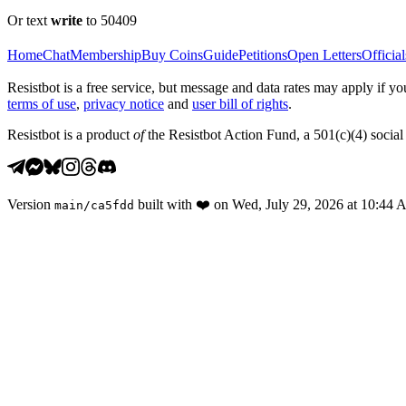
Or text
write
to 50409
Home
Chat
Membership
Buy Coins
Guide
Petitions
Open Letters
Official
Resistbot is a free service, but message and data rates may apply if
terms of use
,
privacy notice
and
user bill of rights
.
Resistbot is a product
of
the Resistbot Action Fund, a 501(c)(4) social 
Version
built with
❤️
on
Wed, July 29, 2026 at 10:44
main
/
ca5fdd