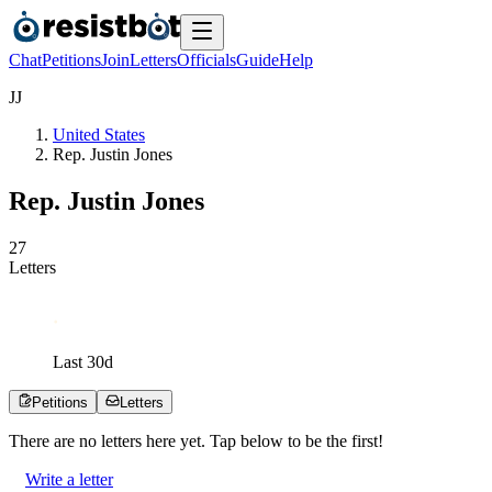
Chat
Petitions
Join
Letters
Officials
Guide
Help
J
J
United States
Rep. Justin Jones
Rep. Justin Jones
2
7
Letters
Last
30
d
Petitions
Letters
There are no
letters
here yet. Tap below to be the first!
Write a letter