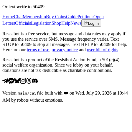
Or text
write
to 50409
Home
Chat
Membership
Buy Coins
Guide
Petitions
Open
Letters
Officials
Legislation
Shop
Help
News
Log In
Resistbot is a free service, but message and data rates may apply if
you use the service over SMS. Message frequency varies. Text
STOP to 50409 to stop all messages. Text HELP to 50409 for help.
Here are our
terms of use
,
privacy notice
and
user bill of rights
.
Resistbot is a product
of
the Resistbot Action Fund, a 501(c)(4)
social welfare organization. Since we lobby on your behalf,
donations are not tax-deductible as charitable contributions.
Version
built with
❤️
on
Wed, July 29, 2026 at 10:44
main
/
ca5fdd
AM
by robots without emotions.