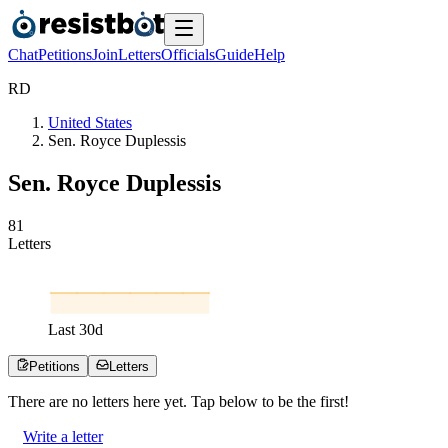
Chat
Petitions
Join
Letters
Officials
Guide
Help
R
D
United States
Sen. Royce Duplessis
Sen. Royce Duplessis
8
1
Letters
Last
30
d
Petitions
Letters
There are no
letters
here yet. Tap below to be the first!
Write a letter